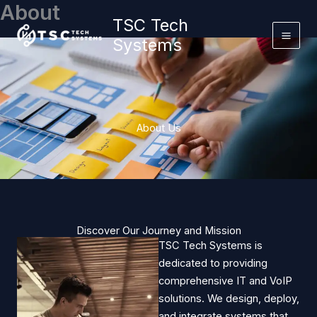
About
Skip
TSC Tech
to
Systems
content
About Us
Discover Our Journey and Mission
TSC Tech Systems is
dedicated to providing
comprehensive IT and VoIP
solutions. We design, deploy,
and integrate systems that