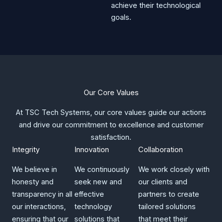
achieve their technological
goals.
Our Core Values​
At TSC Tech Systems, our core values guide our actions
and drive our commitment to excellence and customer
satisfaction.​
Integrity​
Innovation
Collaboration
We believe in
We continuously
We work closely with
honesty and
seek new and
our clients and
transparency in all
effective
partners to create
our interactions,
technology
tailored solutions
ensuring that our
solutions that
that meet their