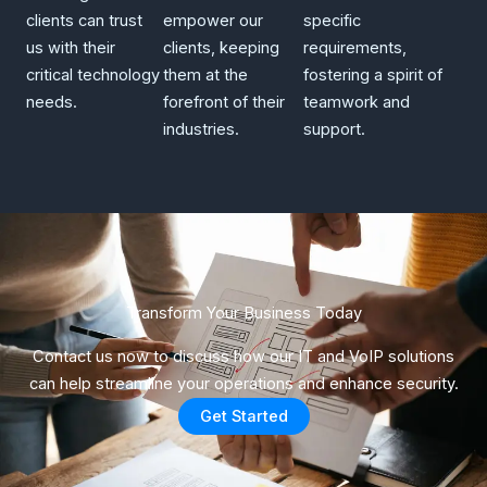
clients can trust
empower our
specific
us with their
clients, keeping
requirements,
critical technology
them at the
fostering a spirit of
needs.
forefront of their
teamwork and
industries.
support.
Transform Your Business Today​
Contact us now to discuss how our IT and VoIP solutions
can help streamline your operations and enhance security.
Get Started