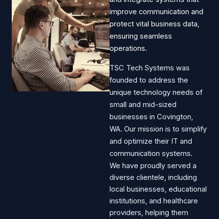
improve communication and
protect vital business data,
ensuring seamless
operations.​
TSC Tech Systems was
founded to address the
unique technology needs of
small and mid-sized
businesses in Covington,
WA. Our mission is to simplify
and optimize their IT and
communication systems.
We have proudly served a
diverse clientele, including
local businesses, educational
institutions, and healthcare
providers, helping them